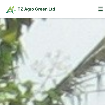
TZ Agro Green Ltd