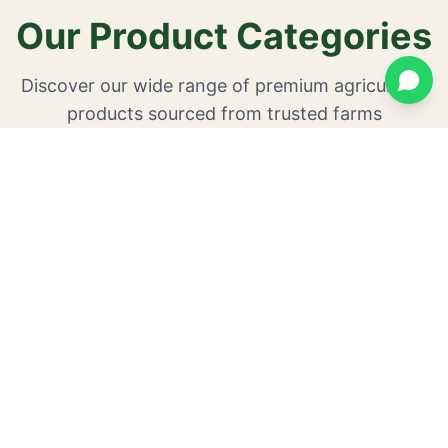
Our Product Categories
Discover our wide range of premium agricultural
products sourced from trusted farms