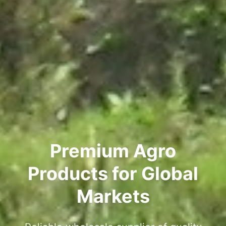
Premium Agro
Products for Global
Markets