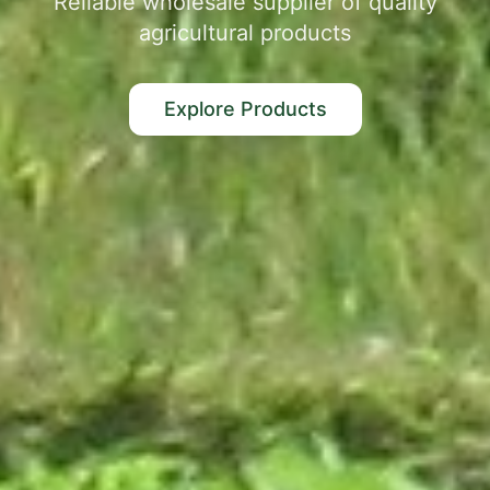
Reliable wholesale supplier of quality
agricultural products
Explore Products